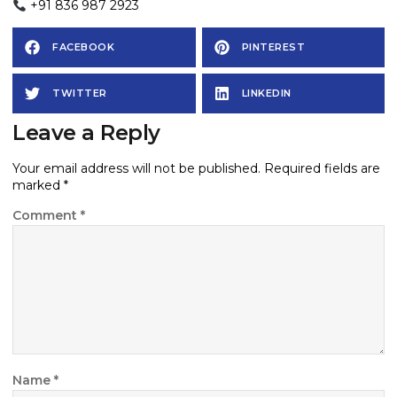
+91 836 987 2923
FACEBOOK
PINTEREST
TWITTER
LINKEDIN
Leave a Reply
Your email address will not be published.
Required fields are
marked
*
Comment
*
Name
*