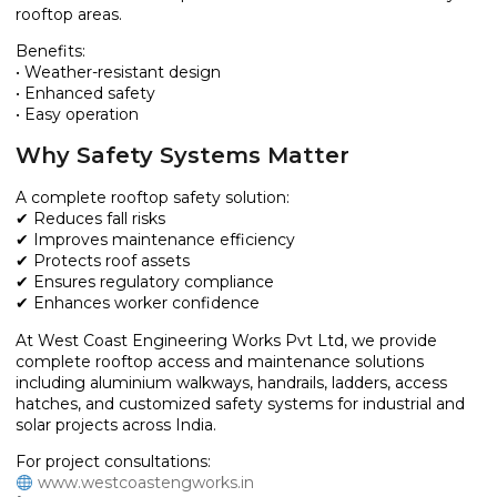
rooftop areas.
Benefits:
• Weather-resistant design
• Enhanced safety
• Easy operation
Why Safety Systems Matter
A complete rooftop safety solution:
✔ Reduces fall risks
✔ Improves maintenance efficiency
✔ Protects roof assets
✔ Ensures regulatory compliance
✔ Enhances worker confidence
At West Coast Engineering Works Pvt Ltd, we provide
complete rooftop access and maintenance solutions
including aluminium walkways, handrails, ladders, access
hatches, and customized safety systems for industrial and
solar projects across India.
For project consultations:
www.westcoastengworks.in