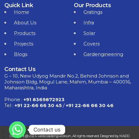
Quick Link
Our Products
Home
Gratings
About Us
Infra
Products
Solar
Projects
Covers
Blogs
Gardengineering
Contact Us
G – 10, New Udyog Mandir No.2, Behind Johnson and
Johnson Bldg, Mogul Lane, Mahim, Mumbai – 400016,
Maharashtra, India
Phone :
+91 8369872923
Tel :
+91 22-66 66 30 45
/
+91 22-66 66 30 46
Contact us
Copyright @ 2024 westcoastengworks.in, All rights reserved. Designed by MADD