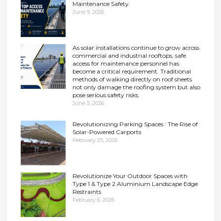
Maintenance Safety
June 9, 2026
As solar installations continue to grow across
commercial and industrial rooftops, safe
access for maintenance personnel has
become a critical requirement. Traditional
methods of walking directly on roof sheets
not only damage the roofing system but also
pose serious safety risks.
June 5, 2026
Revolutionizing Parking Spaces : The Rise of
Solar-Powered Carports
February 25, 2026
Revolutionize Your Outdoor Spaces with
Type 1 & Type 2 Aluminium Landscape Edge
Restraints
February 6, 2026