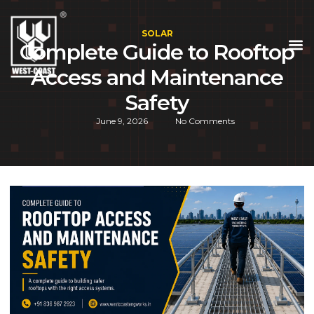
SOLAR
Complete Guide to Rooftop
Access and Maintenance
Safety
June 9, 2026
No Comments