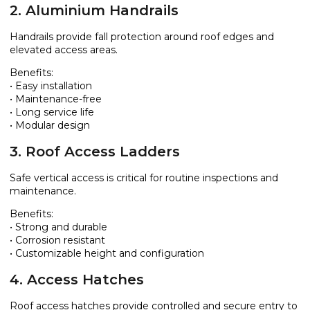
2. Aluminium Handrails
Handrails provide fall protection around roof edges and
elevated access areas.
Benefits:
• Easy installation
• Maintenance-free
• Long service life
• Modular design
3. Roof Access Ladders
Safe vertical access is critical for routine inspections and
maintenance.
Benefits:
• Strong and durable
• Corrosion resistant
• Customizable height and configuration
4. Access Hatches
Roof access hatches provide controlled and secure entry to