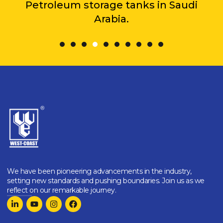
Petroleum storage tanks in Saudi
Arabia.
We have been pioneering advancements in the industry,
setting new standards and pushing boundaries. Join us as we
reflect on our remarkable journey.