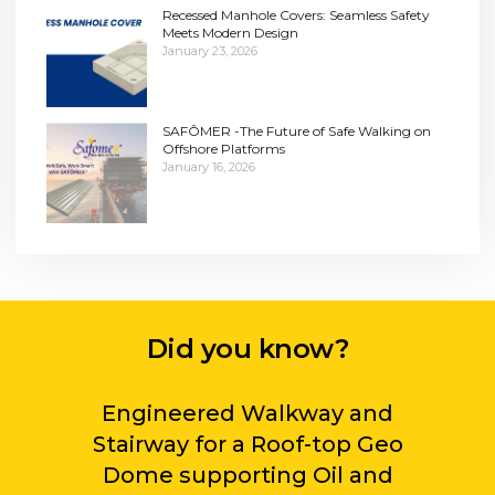
Recessed Manhole Covers: Seamless Safety
Meets Modern Design
January 23, 2026
SAFÔMER -The Future of Safe Walking on
Offshore Platforms
January 16, 2026
Did you know?
Engineered Walkway and
Stairway for a Roof-top Geo
Dome supporting Oil and