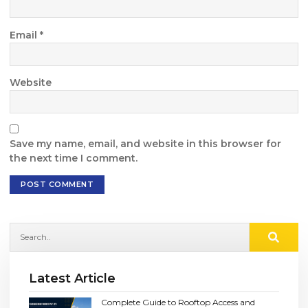
Email
*
Website
Save my name, email, and website in this browser for
the next time I comment.
Latest Article
Complete Guide to Rooftop Access and