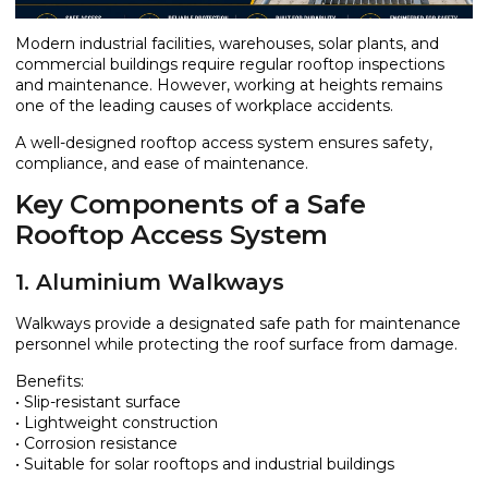
Modern industrial facilities, warehouses, solar plants, and
commercial buildings require regular rooftop inspections
and maintenance. However, working at heights remains
one of the leading causes of workplace accidents.
A well-designed rooftop access system ensures safety,
compliance, and ease of maintenance.
Key Components of a Safe
Rooftop Access System
1. Aluminium Walkways
Walkways provide a designated safe path for maintenance
personnel while protecting the roof surface from damage.
Benefits:
• Slip-resistant surface
• Lightweight construction
• Corrosion resistance
• Suitable for solar rooftops and industrial buildings