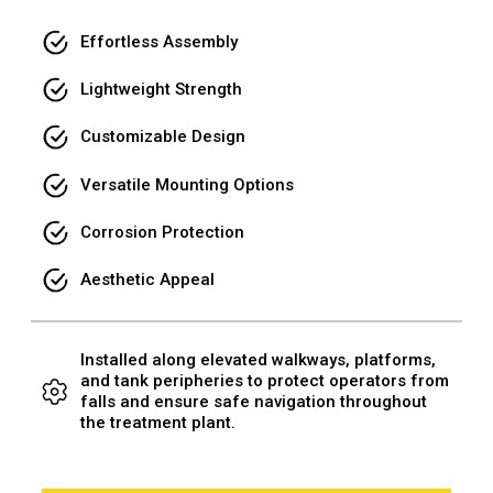
Effortless Assembly
Lightweight Strength
Customizable Design
Versatile Mounting Options
Corrosion Protection
Aesthetic Appeal
Installed along elevated walkways, platforms,
and tank peripheries to protect operators from
falls and ensure safe navigation throughout
the treatment plant.