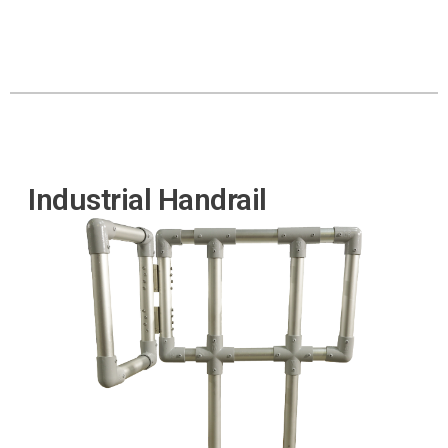
Industrial Handrail