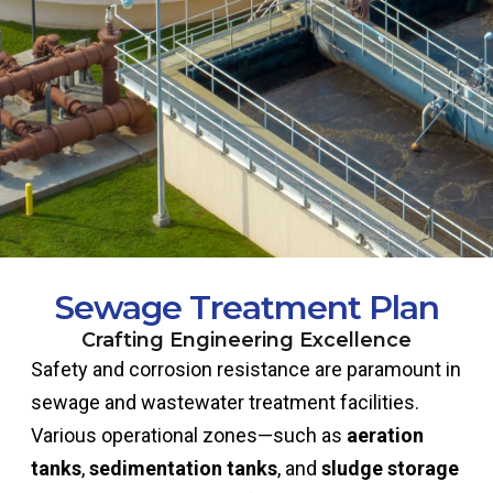
Sewage Treatment Plan
Crafting Engineering Excellence
Safety and corrosion resistance are paramount in
sewage and wastewater treatment facilities.
Various operational zones—such as
aeration
tanks
,
sedimentation tanks
, and
sludge storage