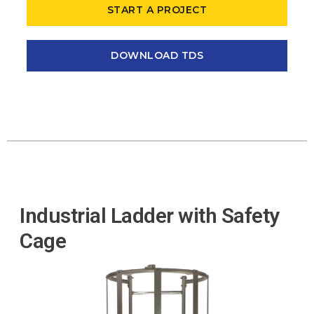
START A PROJECT
DOWNLOAD TDS
Industrial Ladder with Safety
Cage