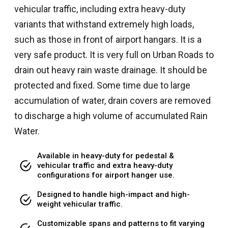
vehicular traffic, including extra heavy-duty
variants that withstand extremely high loads,
such as those in front of airport hangars. It is a
very safe product. It is very full on Urban Roads to
drain out heavy rain waste drainage. It should be
protected and fixed. Some time due to large
accumulation of water, drain covers are removed
to discharge a high volume of accumulated Rain
Water.
Available in heavy-duty for pedestal &
vehicular traffic and extra heavy-duty
configurations for airport hanger use.
Designed to handle high-impact and high-
weight vehicular traffic.
Customizable spans and patterns to fit varying