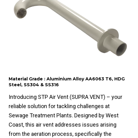
Material Grade : Aluminium Alloy AA6063 T6, HDG
Steel, SS304 & SS316
Introducing STP Air Vent (SUPRA VENT) – your
reliable solution for tackling challenges at
Sewage Treatment Plants. Designed by West
Coast, this air vent addresses issues arising
from the aeration process, specifically the