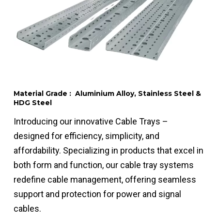
Material Grade : Aluminium Alloy, Stainless Steel &
HDG Steel
Introducing our innovative Cable Trays –
designed for efficiency, simplicity, and
affordability. Specializing in products that excel in
both form and function, our cable tray systems
redefine cable management, offering seamless
support and protection for power and signal
cables.