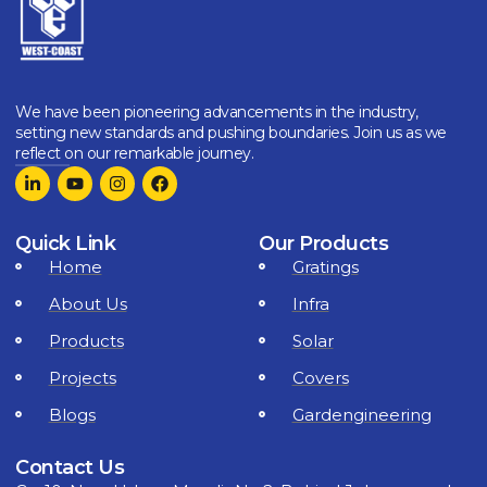
We have been pioneering advancements in the industry,
setting new standards and pushing boundaries. Join us as we
reflect on our remarkable journey.
Quick Link
Our Products
Home
Gratings
About Us
Infra
Products
Solar
Projects
Covers
Blogs
Gardengineering
Contact Us