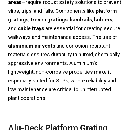
areas
—require robust safety solutions to prevent
slips, trips, and falls. Components like
platform
gratings
,
trench gratings
,
handrails
,
ladders
,
and
cable trays
are essential for creating secure
walkways and maintenance access. The use of
aluminium air vents
and corrosion-resistant
materials ensures durability in humid, chemically
aggressive environments. Aluminium’s
lightweight, non-corrosive properties make it
especially suited for STPs, where reliability and
low maintenance are critical to uninterrupted
plant operations.
Alu-Deck Platform Grating