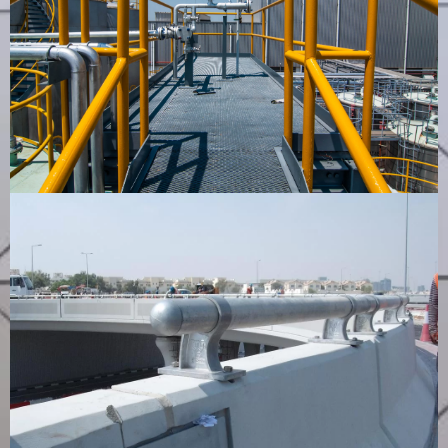
Cross Over Bridge
VIEW PRODUCT
Guardrail for Motorways
VIEW PRODUCT