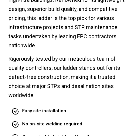
design, superior build quality, and competitive
pricing, this ladder is the top pick for various
infrastructure projects and STP maintenance
tasks undertaken by leading EPC contractors
nationwide.
Rigorously tested by our meticulous team of
quality controllers, our ladder stands out for its
defect-free construction, making it a trusted
choice at major STPs and desalination sites
worldwide.
Easy site installation
No on-site welding required