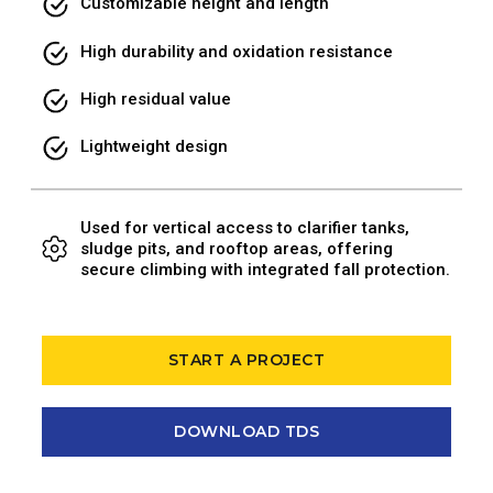
Customizable height and length
High durability and oxidation resistance
High residual value
Lightweight design
Used for vertical access to clarifier tanks,
sludge pits, and rooftop areas, offering
secure climbing with integrated fall protection.
START A PROJECT
DOWNLOAD TDS