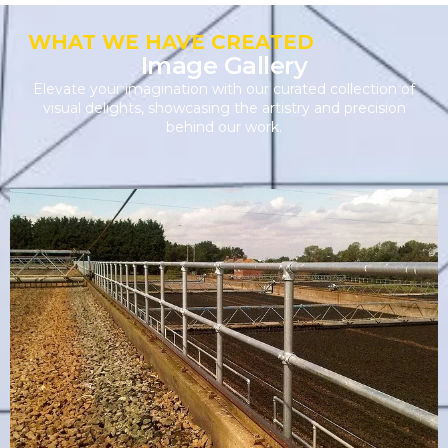
WHAT WE HAVE CREATED
Image Gallery
Elevate your imagination with our curated collection of
visual delights, showcasing the artistry and precision
behind our work.
Industrial Handrail
VIEW PRODUCT