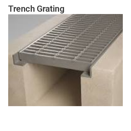
Trench Grating