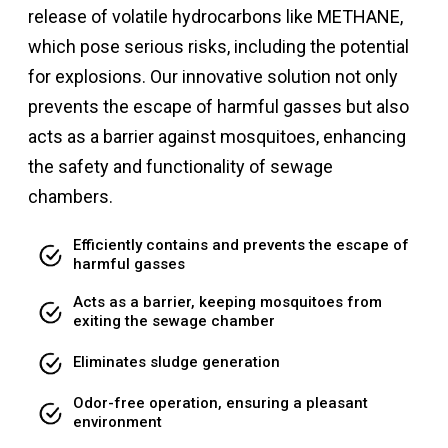
release of volatile hydrocarbons like METHANE,
which pose serious risks, including the potential
for explosions. Our innovative solution not only
prevents the escape of harmful gasses but also
acts as a barrier against mosquitoes, enhancing
the safety and functionality of sewage
chambers.
Efficiently contains and prevents the escape of
harmful gasses
Acts as a barrier, keeping mosquitoes from
exiting the sewage chamber
Eliminates sludge generation
Odor-free operation, ensuring a pleasant
environment