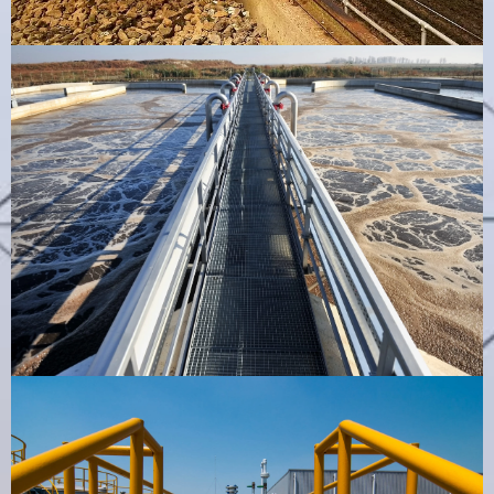
STP Air Vent
VIEW PRODUCT