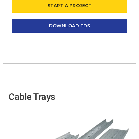
START A PROJECT
DOWNLOAD TDS
Cable Trays