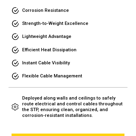
Corrosion Resistance
Strength-to-Weight Excellence
Lightweight Advantage
Efficient Heat Dissipation
Instant Cable Visibility
Flexible Cable Management
Deployed along walls and ceilings to safely
route electrical and control cables throughout
the STP, ensuring clean, organized, and
corrosion-resistant installations.