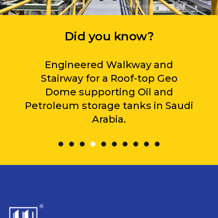
Did you know?
Engineered Walkway and
Stairway for a Roof-top Geo
Dome supporting Oil and
Petroleum storage tanks in Saudi
Arabia.