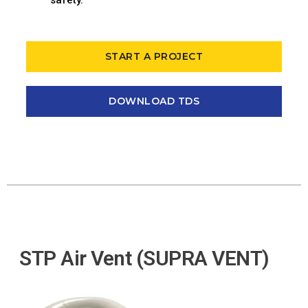
START A PROJECT
DOWNLOAD TDS
STP Air Vent (SUPRA VENT)