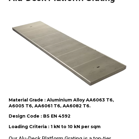
Material Grade : Aluminium Alloy AA6063 T6,
A6005 T6, AA6061 T6, AA6082 T6.
Design Code : BS EN 4592
Loading Criteria : 1 kN to 10 kN per sqm
Our Alu-Deck Platform Grating is a top-tier