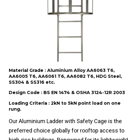
Material Grade : Aluminium Alloy AA6063 T6,
AA6005 T6, AA6061 T6, AA6082 T6, HDG Steel,
SS304 & SS316 etc.
Design Code : BS EN 1474 & OSHA 3124-12R 2003
Loading Criteria : 2kN to 5kN point load on one
rung.
Our Aluminium Ladder with Safety Cage is the
preferred choice globally for rooftop access to
high-rise buildings. Renowned for its lightweight