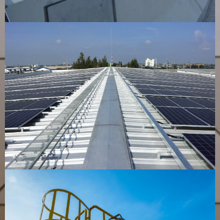
Cable Tray
VIEW PRODUCT