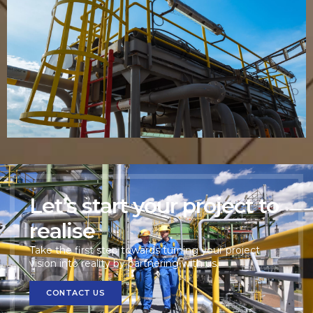
Industrial Ladder with Safety Cage
VIEW PRODUCT
Let’s start your project to
realise
Take the first step towards turning your project
vision into reality by partnering with us.
CONTACT US