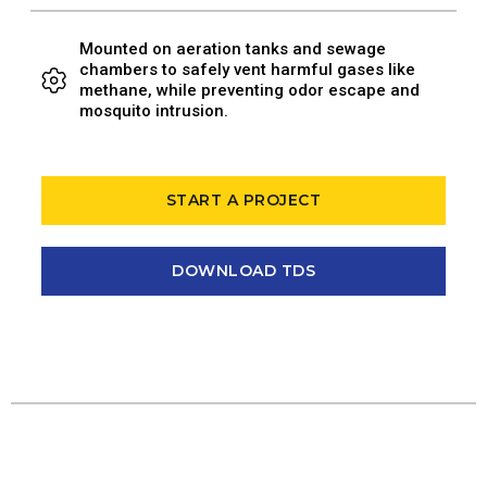
Mounted on aeration tanks and sewage
chambers to safely vent harmful gases like
methane, while preventing odor escape and
mosquito intrusion.
START A PROJECT
DOWNLOAD TDS