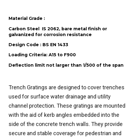
Material Grade :
Carbon Steel IS 2062, bare metal finish or
galvanized for corrosion resistance
Design Code :
BS EN 1433
Loading Criteria:
A15 to F900
Deflection limit not larger than 1/500 of the span
Trench Gratings are designed to cover trenches
used for surface water drainage and utility
channel protection. These gratings are mounted
with the aid of kerb angles embedded into the
side of the concrete trench walls. They provide
secure and stable coverage for pedestrian and