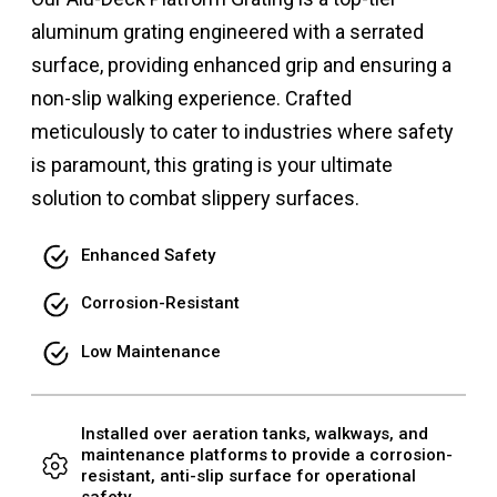
aluminum grating engineered with a serrated
surface, providing enhanced grip and ensuring a
non-slip walking experience. Crafted
meticulously to cater to industries where safety
is paramount, this grating is your ultimate
solution to combat slippery surfaces.
Enhanced Safety
Corrosion-Resistant
Low Maintenance
Installed over aeration tanks, walkways, and
maintenance platforms to provide a corrosion-
resistant, anti-slip surface for operational
safety.