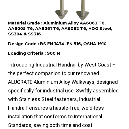
Material Grade : Aluminium Alloy AA6063 T6,
AA6005 T6, AA6061 T6, AA6082 T6, HDG Steel,
SS304 & SS316
Design Code : BS EN 1474, EN 516, OSHA 1910
Loading Criteria : 900 N
Introducing Industrial Handrail by West Coast –
the perfect companion to our renowned
ALUGRATE Aluminium Alloy Walkways, designed
specifically for industrial use. Swiftly assembled
with Stainless Steel fasteners, Industrial
Handrail ensures a hassle-free, weld-less
installation that conforms to International
Standards, saving both time and cost.