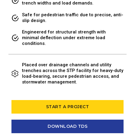
trench widths and load demands.
Safe for pedestrian traffic due to precise, anti-
slip design.
Engineered for structural strength with
minimal deflection under extreme load
conditions.
Placed over drainage channels and utility
trenches across the STP facility for heavy-duty
load-bearing, secure pedestrian access, and
stormwater management.
START A PROJECT
DOWNLOAD TDS