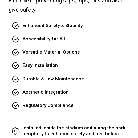
vital role in preventing slips, trips, falls and also
give safety.
Enhanced Safety & Stability
Accessibility for All
Versatile Material Options
Easy Installation
Durable & Low Maintenance
Aesthetic Integration
Regulatory Compliance
Installed inside the stadium and along the park
periphery to enhance safety and aesthetics.