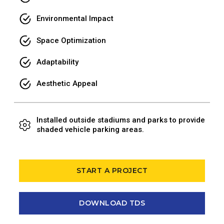
Environmental Impact
Space Optimization
Adaptability
Aesthetic Appeal
Installed outside stadiums and parks to provide
shaded vehicle parking areas.
START A PROJECT
DOWNLOAD TDS