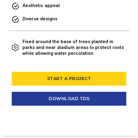
Aesthetic appeal
Diverse designs
Fixed around the base of trees planted in
parks and near stadium areas to protect roots
while allowing water percolation.
START A PROJECT
DOWNLOAD TDS