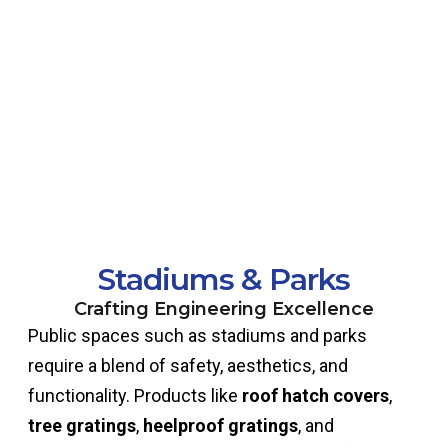
Stadiums & Parks
Crafting Engineering Excellence
Public spaces such as stadiums and parks
require a blend of safety, aesthetics, and
functionality. Products like
roof hatch covers
,
tree gratings
,
heelproof gratings
, and