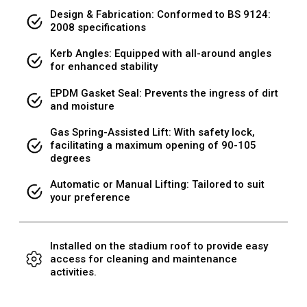
Design & Fabrication: Conformed to BS 9124:
2008 specifications
Kerb Angles: Equipped with all-around angles
for enhanced stability
EPDM Gasket Seal: Prevents the ingress of dirt
and moisture
Gas Spring-Assisted Lift: With safety lock,
facilitating a maximum opening of 90-105
degrees
Automatic or Manual Lifting: Tailored to suit
your preference
Installed on the stadium roof to provide easy
access for cleaning and maintenance
activities.