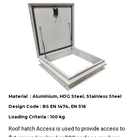
Material : Aluminium, HDG Steel, Stainless Steel
Design Code : BS EN 1474, EN 516
Loading Criteria : 100 kg
Roof hatch Access is used to provide access to