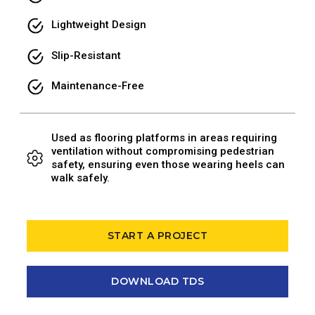
Lightweight Design
Slip-Resistant
Maintenance-Free
Used as flooring platforms in areas requiring
ventilation without compromising pedestrian
safety, ensuring even those wearing heels can
walk safely.
START A PROJECT
DOWNLOAD TDS