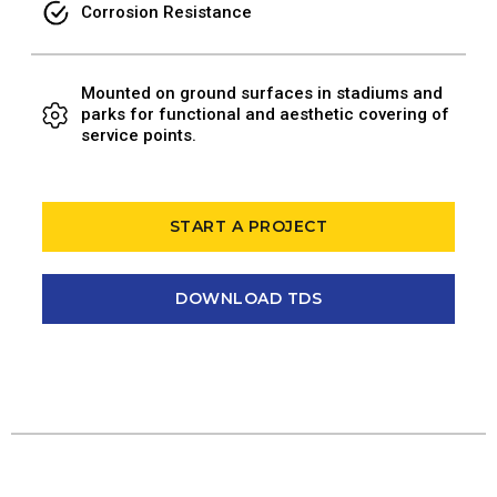
Corrosion Resistance
Mounted on ground surfaces in stadiums and
parks for functional and aesthetic covering of
service points.
START A PROJECT
DOWNLOAD TDS