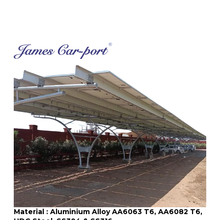
Material : Aluminium Alloy AA6063 T6, AA6082 T6,