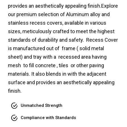
provides an aesthetically appealing finish.Explore
our premium selection of Aluminum alloy and
stainless recess covers, available in various
sizes, meticulously crafted to meet the highest
standards of durability and safety. Recess Cover
is manufactured out of frame ( solid metal
sheet) and tray with a recessed area having
mesh to fill concrete , tiles or other paving
materials. It also blends in with the adjacent
surface and provides an aesthetically appealing
finish.
Unmatched Strength
Compliance with Standards