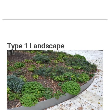
Type 1 Landscape