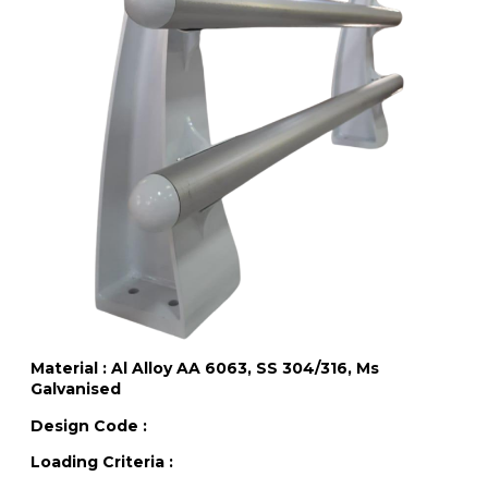
Material : Al Alloy AA 6063, SS 304/316, Ms
Galvanised
Design Code :
Loading Criteria :