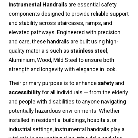
Instrumental Handrails
are essential safety
components designed to provide reliable support
and stability across staircases, ramps, and
elevated pathways. Engineered with precision
and care, these handrails are built using high-
quality materials such as
stainless steel
,
Aluminium, Wood, Mild Steel to ensure both
strength and longevity with elegance in look.
Their primary purpose is to enhance
safety
and
accessibility
for all individuals — from the elderly
and people with disabilities to anyone navigating
potentially hazardous environments. Whether
installed in residential buildings, hospitals, or
industrial settings, instrumental handrails play a