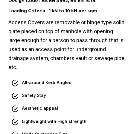
Design Code : BS EN 4592, BS EN 1474
Loading Criteria : 1 kN to 10 kN per sqm
Access Covers are removable or hinge type solid
plate placed on top of manhole with opening
large enough for a person to pass through that is
used as an access point for underground
drainage system, chambers vault or sewage pipe
etc.
All-around Kerb Angles
Safety Stay
Aesthetic appeal
Lightweight with High strength