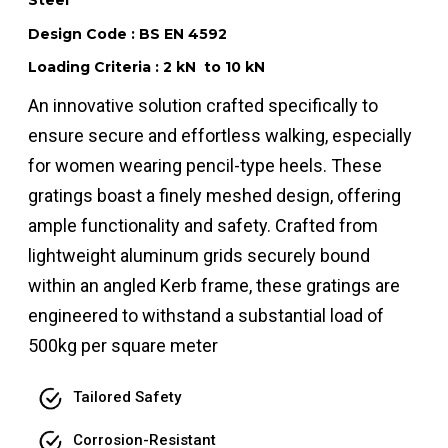
Steel
Design Code : BS EN 4592
Loading Criteria : 2 kN to 10 kN
An innovative solution crafted specifically to
ensure secure and effortless walking, especially
for women wearing pencil-type heels. These
gratings boast a finely meshed design, offering
ample functionality and safety. Crafted from
lightweight aluminum grids securely bound
within an angled Kerb frame, these gratings are
engineered to withstand a substantial load of
500kg per square meter
Tailored Safety
Corrosion-Resistant