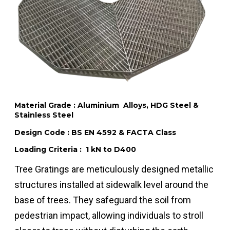
Material Grade : Aluminium Alloys, HDG Steel &
Stainless Steel
Design Code : BS EN 4592 & FACTA Class
Loading Criteria : 1 kN to D400
Tree Gratings are meticulously designed metallic
structures installed at sidewalk level around the
base of trees. They safeguard the soil from
pedestrian impact, allowing individuals to stroll