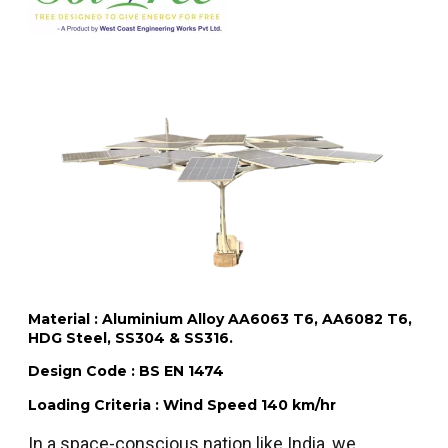
Material : Aluminium Alloy AA6063 T6, AA6082 T6,
HDG Steel, SS304 & SS316.
Design Code : BS EN 1474
Loading Criteria : Wind Speed 140 km/hr
In a space-conscious nation like India, we