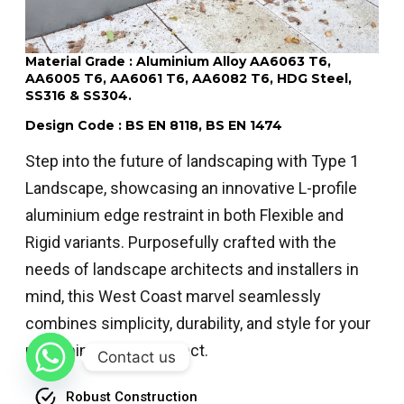
Material Grade : Aluminium Alloy AA6063 T6,
AA6005 T6, AA6061 T6, AA6082 T6, HDG Steel,
SS316 & SS304.
Design Code : BS EN 8118, BS EN 1474
Step into the future of landscaping with Type 1
Landscape, showcasing an innovative L-profile
aluminium edge restraint in both Flexible and
Rigid variants. Purposefully crafted with the
needs of landscape architects and installers in
mind, this West Coast marvel seamlessly
combines simplicity, durability, and style for your
upcoming edging project.
Contact us
Robust Construction