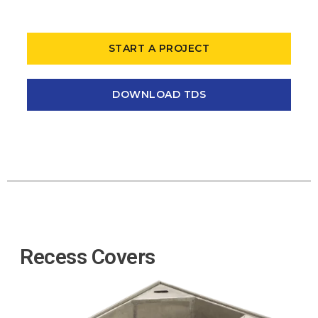
START A PROJECT
DOWNLOAD TDS
Recess Covers