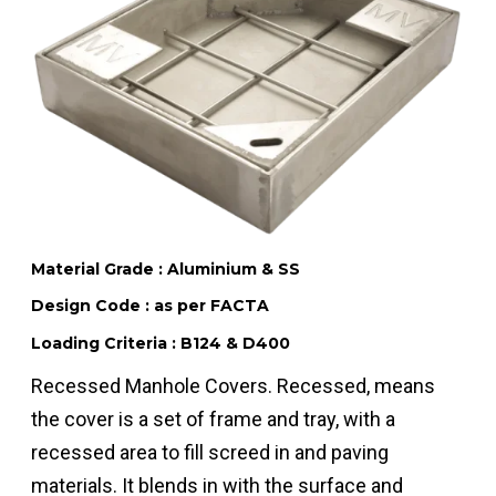
Material Grade : Aluminium & SS
Design Code : as per FACTA
Loading Criteria : B124 & D400
Recessed Manhole Covers. Recessed, means
the cover is a set of frame and tray, with a
recessed area to fill screed in and paving
materials. It blends in with the surface and