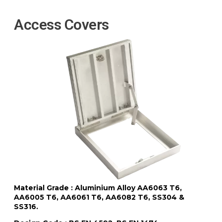
Access Covers
Material Grade : Aluminium Alloy AA6063 T6,
AA6005 T6, AA6061 T6, AA6082 T6, SS304 &
SS316.