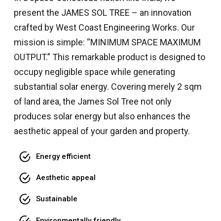
present the JAMES SOL TREE – an innovation
crafted by West Coast Engineering Works. Our
mission is simple: “MINIMUM SPACE MAXIMUM
OUTPUT.” This remarkable product is designed to
occupy negligible space while generating
substantial solar energy. Covering merely 2 sqm
of land area, the James Sol Tree not only
produces solar energy but also enhances the
aesthetic appeal of your garden and property.
Energy efficient
Aesthetic appeal
Sustainable
Environmentally friendly