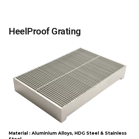
HeelProof Grating
Material : Aluminium Alloys, HDG Steel & Stainless