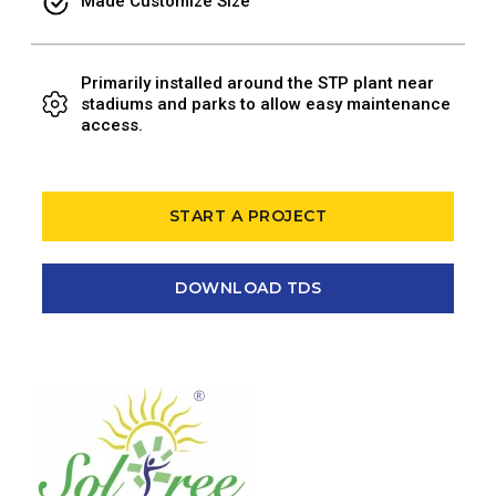
Made Customize Size
Primarily installed around the STP plant near
stadiums and parks to allow easy maintenance
access.
START A PROJECT
DOWNLOAD TDS