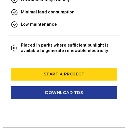
Minimal land consumption
Low maintenance
Placed in parks where sufficient sunlight is
available to generate renewable electricity.
START A PROJECT
DOWNLOAD TDS