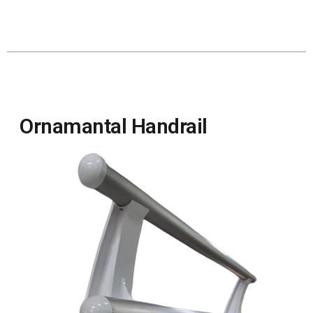
Ornamantal Handrail