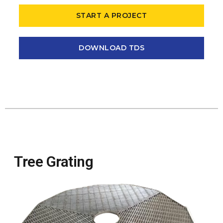
START A PROJECT
DOWNLOAD TDS
Tree Grating