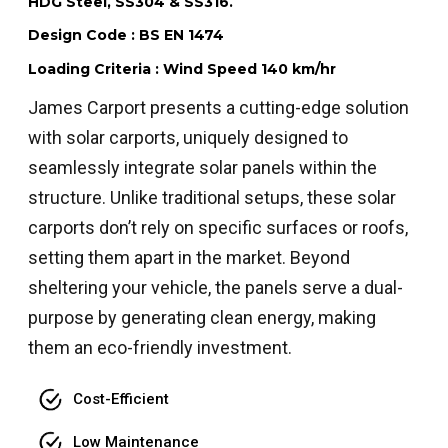
HDG Steel, SS304 & SS316.
Design Code : BS EN 1474
Loading Criteria : Wind Speed 140 km/hr
James Carport presents a cutting-edge solution
with solar carports, uniquely designed to
seamlessly integrate solar panels within the
structure. Unlike traditional setups, these solar
carports don’t rely on specific surfaces or roofs,
setting them apart in the market. Beyond
sheltering your vehicle, the panels serve a dual-
purpose by generating clean energy, making
them an eco-friendly investment.
Cost-Efficient
Low Maintenance