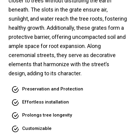
closer to trees without disturbing the earth
beneath. The slots in the grate ensure air,
sunlight, and water reach the tree roots, fostering
healthy growth. Additionally, these grates form a
protective barrier, offering uncompacted soil and
ample space for root expansion. Along
ceremonial streets, they serve as decorative
elements that harmonize with the street’s
design, adding to its character.
Preservation and Protection
Effortless installation
Prolongs tree longevity
Customizable