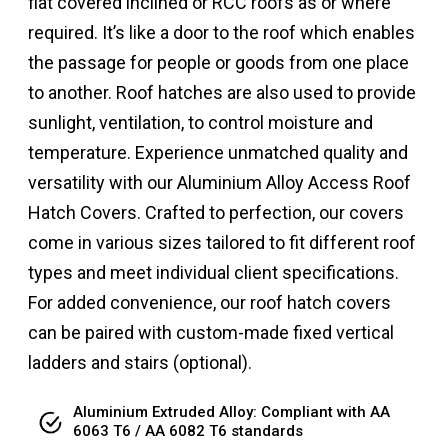
flat covered inclined or RCC roofs as or where
required. It’s like a door to the roof which enables
the passage for people or goods from one place
to another. Roof hatches are also used to provide
sunlight, ventilation, to control moisture and
temperature. Experience unmatched quality and
versatility with our Aluminium Alloy Access Roof
Hatch Covers. Crafted to perfection, our covers
come in various sizes tailored to fit different roof
types and meet individual client specifications.
For added convenience, our roof hatch covers
can be paired with custom-made fixed vertical
ladders and stairs (optional).
Aluminium Extruded Alloy: Compliant with AA
6063 T6 / AA 6082 T6 standards