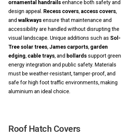
ornamental handrails
enhance both safety and
design appeal.
Recess covers
,
access covers
,
and
walkways
ensure that maintenance and
accessibility are handled without disrupting the
visual landscape. Unique additions such as
Sol-
Tree solar trees
,
James carports
,
garden
edging
,
cable trays
, and
bollards
support green
energy integration and public safety. Materials
must be weather-resistant, tamper-proof, and
safe for high foot traffic environments, making
aluminium an ideal choice.
Crafting Engineering Excellence
Roof Hatch Covers