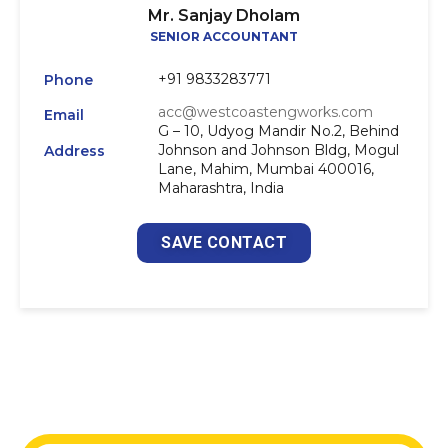
Mr. Sanjay Dholam
SENIOR ACCOUNTANT
+91 9833283771
Phone
acc@westcoastengworks.com
Email
G – 10, Udyog Mandir No.2, Behind
Johnson and Johnson Bldg, Mogul
Address
Lane, Mahim, Mumbai 400016,
Maharashtra, India
SAVE CONTACT