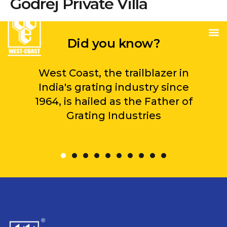
Godrej Private Villa
Did you know?
West Coast, the trailblazer in
India's grating industry since
1964, is hailed as the Father of
Grating Industries