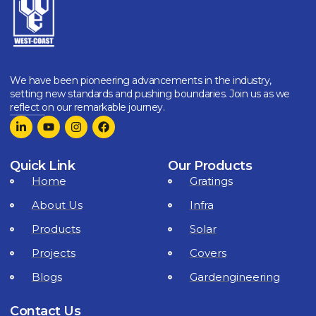
We have been pioneering advancements in the industry,
setting new standards and pushing boundaries. Join us as we
reflect on our remarkable journey.
Quick Link
Our Products
Home
Gratings
About Us
Infra
Products
Solar
Projects
Covers
Blogs
Gardengineering
Contact Us