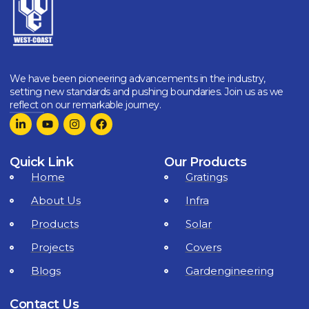
We have been pioneering advancements in the industry,
setting new standards and pushing boundaries. Join us as we
reflect on our remarkable journey.
Quick Link
Our Products
Home
Gratings
About Us
Infra
Products
Solar
Projects
Covers
Blogs
Gardengineering
Contact Us