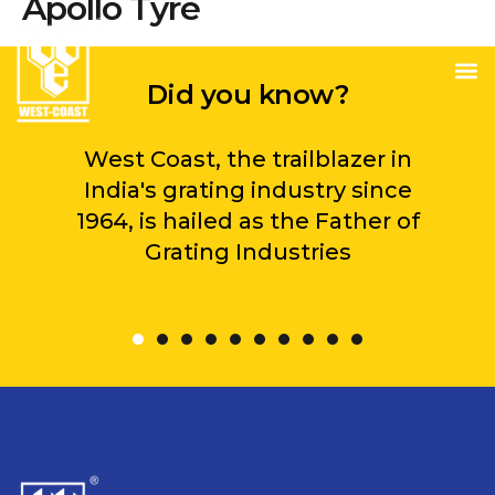
Apollo Tyre
Did you know?
West Coast, the trailblazer in
India's grating industry since
1964, is hailed as the Father of
Grating Industries