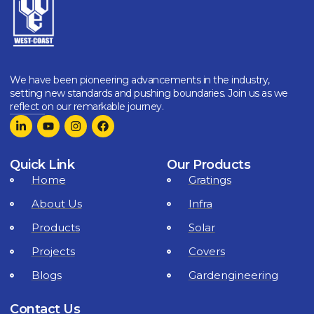
We have been pioneering advancements in the industry,
setting new standards and pushing boundaries. Join us as we
reflect on our remarkable journey.
Quick Link
Our Products
Home
Gratings
About Us
Infra
Products
Solar
Projects
Covers
Blogs
Gardengineering
Contact Us