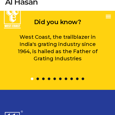
Al Hasan
Did you know?
West Coast, the trailblazer in
India's grating industry since
1964, is hailed as the Father of
Grating Industries