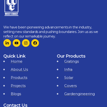
We have been pioneering advancements in the industry,
setting new standards and pushing boundaries. Join us as we
reflect on our remarkable journey.
Quick Link
Our Products
Home
Gratings
About Us
Infra
Products
Solar
Projects
Covers
Blogs
Gardengineering
Contact Us