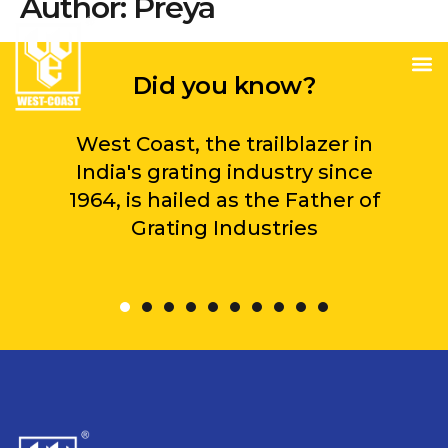
Author:
Preya
Did you know?
West Coast, the trailblazer in
India's grating industry since
1964, is hailed as the Father of
Grating Industries