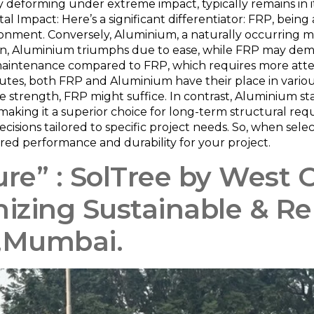
y deforming under extreme impact, typically remains in it
al Impact: Here’s a significant differentiator: FRP, being 
ronment. Conversely, Aluminium, a naturally occurring me
tion, Aluminium triumphs due to ease, while FRP may dema
maintenance compared to FRP, which requires more attenti
utes, both FRP and Aluminium have their place in various
 strength, FRP might suffice. In contrast, Aluminium st
making it a superior choice for long-term structural req
ecisions tailored to specific project needs. So, when s
sired performance and durability for your project.
re” : SolTree by West 
nizing Sustainable & 
i,Mumbai.