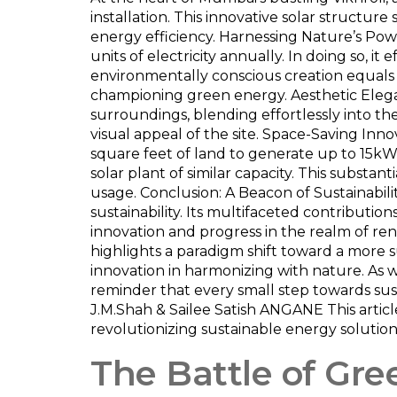
installation. This innovative solar structure 
energy efficiency. Harnessing Nature’s Pow
units of electricity annually. In doing so, i
environmentally conscious creation equals 
championing green energy. Aesthetic Elegan
surroundings, blending effortlessly into th
visual appeal of the site. Space-Saving Innov
square feet of land to generate up to 15kW
solar plant of similar capacity. This substant
usage. Conclusion: A Beacon of Sustainabili
sustainability. Its multifaceted contributi
innovation and progress in the realm of r
highlights a paradigm shift toward a more su
innovation in harmonizing with nature. As w
reminder that every small step towards sus
J.M.Shah & Sailee Satish ANGANE This articl
revolutionizing sustainable energy solution
The Battle of Gre