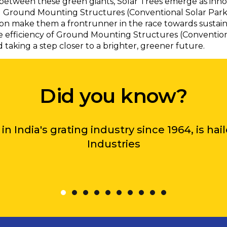
between these green giants, Solar Trees emerge as innova
nal Ground Mounting Structures (Conventional Solar Parks)
on make them a frontrunner in the race towards sustain
 efficiency of Ground Mounting Structures (Conventional 
aking a step closer to a brighter, greener future.
Did you know?
in India's grating industry since 1964, is ha
Industries