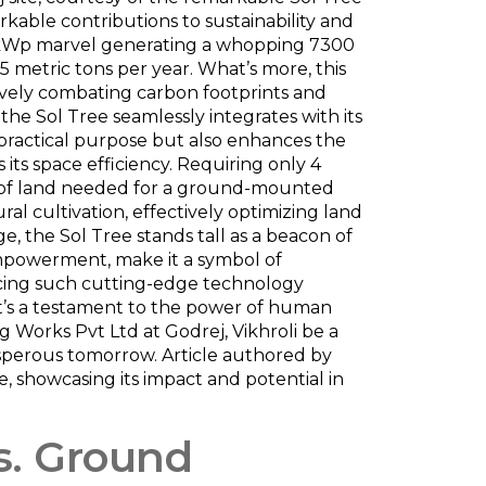
markable contributions to sustainability and
 a 5kWp marvel generating a whopping 7300
75 metric tons per year. What’s more, this
tively combating carbon footprints and
he Sol Tree seamlessly integrates with its
 practical purpose but also enhances the
 its space efficiency. Requiring only 4
eet of land needed for a ground-mounted
ural cultivation, effectively optimizing land
e, the Sol Tree stands tall as a beacon of
 empowerment, make it a symbol of
acing such cutting-edge technology
; it’s a testament to the power of human
 Works Pvt Ltd at Godrej, Vikhroli be a
osperous tomorrow. Article authored by
e, showcasing its impact and potential in
vs. Ground