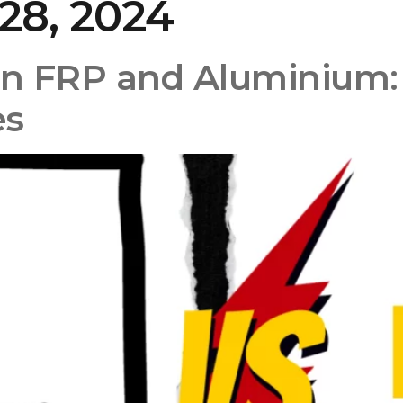
28, 2024
Home
About Us
Product
n FRP and Aluminium:
es