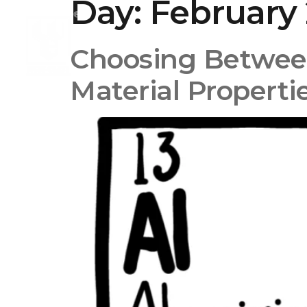
Day:
February 
Choosing Betwee
Material Properti