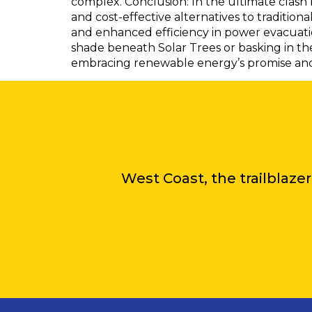
complex. Conclusion: In the ultimate clash 
and cost-effective alternatives to traditio
and enhanced efficiency in power evacuati
shade beneath Solar Trees or basking in the
embracing renewable energy’s promise and t
West Coast, the trailblazer 