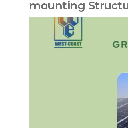
mounting Struct