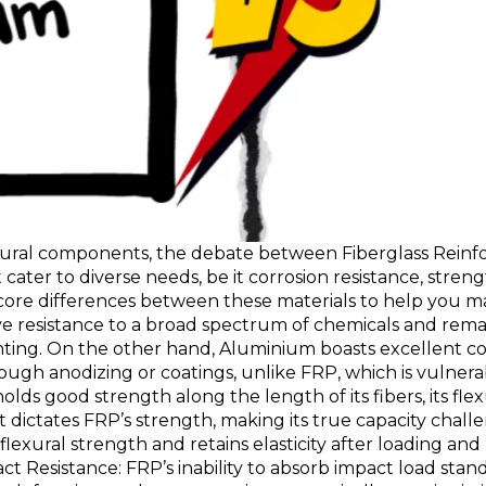
uctural components, the debate between Fiberglass Rein
 cater to diverse needs, be it corrosion resistance, strengt
 core differences between these materials to help you ma
ive resistance to a broad spectrum of chemicals and rem
nting. On the other hand, Aluminium boasts excellent cor
rough anodizing or coatings, unlike FRP, which is vulner
olds good strength along the length of its fibers, its fl
t dictates FRP’s strength, making its true capacity chal
exural strength and retains elasticity after loading and
ct Resistance: FRP’s inability to absorb impact load stan