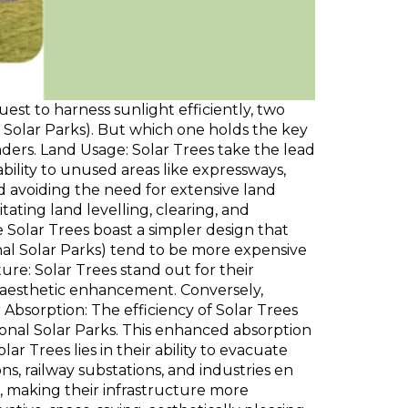
est to harness sunlight efficiently, two
Solar Parks). But which one holds the key
ders. Land Usage: Solar Trees take the lead
bility to unused areas like expressways,
nd avoiding the need for extensive land
ting land levelling, clearing, and
 Solar Trees boast a simpler design that
al Solar Parks) tend to be more expensive
ure: Solar Trees stand out for their
or aesthetic enhancement. Conversely,
bsorption: The efficiency of Solar Trees
onal Solar Parks. This enhanced absorption
r Trees lies in their ability to evacuate
s, railway substations, and industries en
 making their infrastructure more