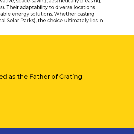
tive, space-saving, aesthetically pleasing,
. Their adaptability to diverse locations
able energy solutions. Whether casting
Solar Parks), the choice ultimately lies in
iled as the Father of Grating